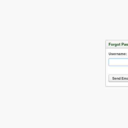
Forgot Pa
Username: